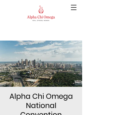
Alpha Chi Omega
National
Convention