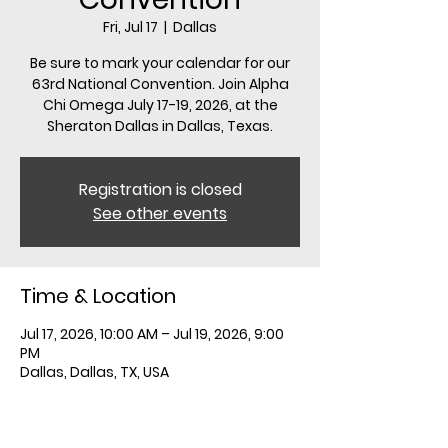
Fri, Jul 17
  |  
Dallas
Be sure to mark your calendar for our
63rd National Convention. Join Alpha
Chi Omega July 17-19, 2026, at the
Sheraton Dallas in Dallas, Texas.
Registration is closed
See other events
Time & Location
Jul 17, 2026, 10:00 AM – Jul 19, 2026, 9:00
PM
Dallas, Dallas, TX, USA