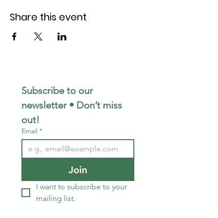
Share this event
Subscribe to our 
newsletter • Don’t miss 
out!
Email
*
Join
I want to subscribe to your 
mailing list.